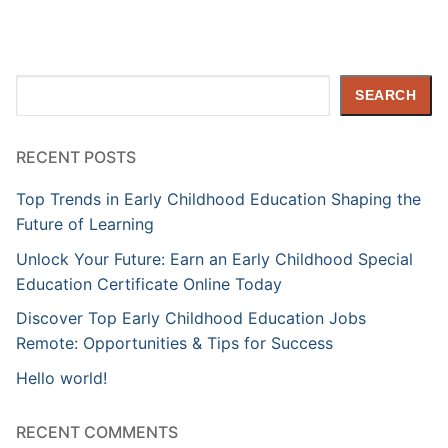
Search
SEARCH
RECENT POSTS
Top Trends in Early Childhood Education Shaping the
Future of Learning
Unlock Your Future: Earn an Early Childhood Special
Education Certificate Online Today
Discover Top Early Childhood Education Jobs
Remote: Opportunities & Tips for Success
Hello world!
RECENT COMMENTS