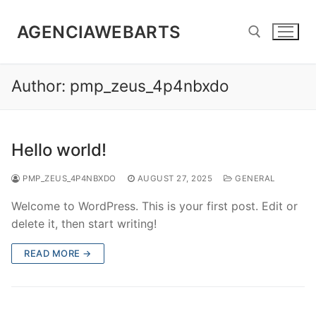
Skip
to
AGENCIAWEBARTS
content
Author:
pmp_zeus_4p4nbxdo
Search for:
Hello world!
PMP_ZEUS_4P4NBXDO
AUGUST 27, 2025
GENERAL
Welcome to WordPress. This is your first post. Edit or
delete it, then start writing!
READ MORE →