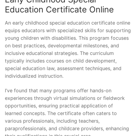
Education Certificate Online
An early childhood special education certificate online
equips educators with specialized skills for supporting
young children with disabilities. This program focuses
on best practices, developmental milestones, and
inclusive educational strategies. The curriculum
typically includes courses on child development,
special education law, assessment techniques, and
individualized instruction.
I’ve found that many programs offer hands-on
experiences through virtual simulations or fieldwork
opportunities, ensuring practical application of
learned concepts. The certificate often caters to
various professionals, including teachers,
paraprofessionals, and childcare providers, enhancing
their qualifications in this crucial area.