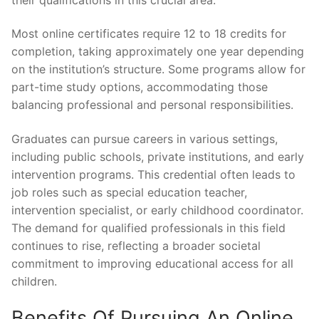
Most online certificates require 12 to 18 credits for
completion, taking approximately one year depending
on the institution’s structure. Some programs allow for
part-time study options, accommodating those
balancing professional and personal responsibilities.
Graduates can pursue careers in various settings,
including public schools, private institutions, and early
intervention programs. This credential often leads to
job roles such as special education teacher,
intervention specialist, or early childhood coordinator.
The demand for qualified professionals in this field
continues to rise, reflecting a broader societal
commitment to improving educational access for all
children.
Benefits Of Pursuing An Online