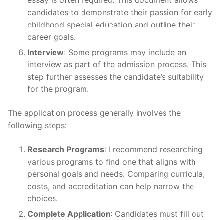
essay is often required. This document allows
candidates to demonstrate their passion for early
childhood special education and outline their
career goals.
Interview
: Some programs may include an
interview as part of the admission process. This
step further assesses the candidate’s suitability
for the program.
The application process generally involves the
following steps:
Research Programs
: I recommend researching
various programs to find one that aligns with
personal goals and needs. Comparing curricula,
costs, and accreditation can help narrow the
choices.
Complete Application
: Candidates must fill out