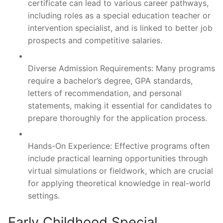
certificate can lead to various career pathways,
including roles as a special education teacher or
intervention specialist, and is linked to better job
prospects and competitive salaries.
Diverse Admission Requirements: Many programs
require a bachelor’s degree, GPA standards,
letters of recommendation, and personal
statements, making it essential for candidates to
prepare thoroughly for the application process.
Hands-On Experience: Effective programs often
include practical learning opportunities through
virtual simulations or fieldwork, which are crucial
for applying theoretical knowledge in real-world
settings.
Early Childhood Special