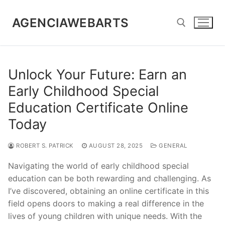
Skip
to
AGENCIAWEBARTS
content
Search for:
Unlock Your Future: Earn an
Early Childhood Special
Education Certificate Online
Today
ROBERT S. PATRICK
AUGUST 28, 2025
GENERAL
Navigating the world of early childhood special
education can be both rewarding and challenging. As
I’ve discovered, obtaining an online certificate in this
field opens doors to making a real difference in the
lives of young children with unique needs. With the