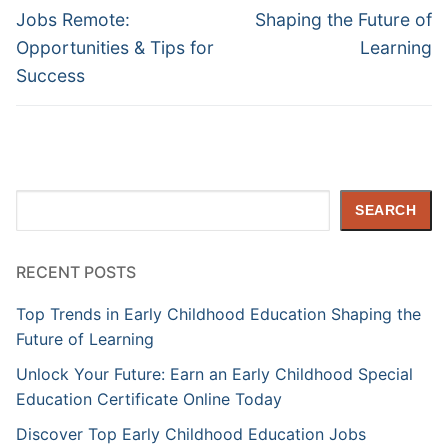
Jobs Remote:
Shaping the Future of
Opportunities & Tips for
Learning
Success
Search
SEARCH
RECENT POSTS
Top Trends in Early Childhood Education Shaping the
Future of Learning
Unlock Your Future: Earn an Early Childhood Special
Education Certificate Online Today
Discover Top Early Childhood Education Jobs