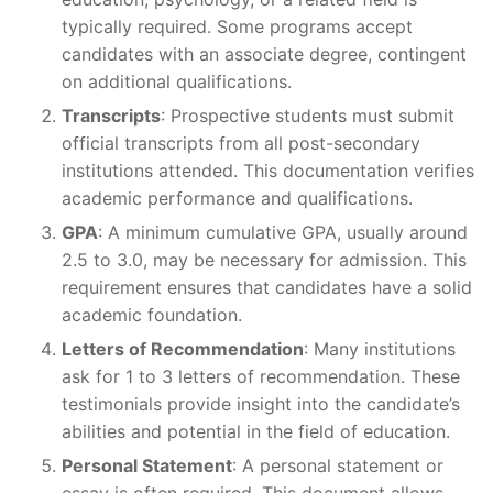
typically required. Some programs accept
candidates with an associate degree, contingent
on additional qualifications.
Transcripts
: Prospective students must submit
official transcripts from all post-secondary
institutions attended. This documentation verifies
academic performance and qualifications.
GPA
: A minimum cumulative GPA, usually around
2.5 to 3.0, may be necessary for admission. This
requirement ensures that candidates have a solid
academic foundation.
Letters of Recommendation
: Many institutions
ask for 1 to 3 letters of recommendation. These
testimonials provide insight into the candidate’s
abilities and potential in the field of education.
Personal Statement
: A personal statement or