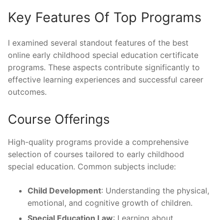
Key Features Of Top Programs
I examined several standout features of the best
online early childhood special education certificate
programs. These aspects contribute significantly to
effective learning experiences and successful career
outcomes.
Course Offerings
High-quality programs provide a comprehensive
selection of courses tailored to early childhood
special education. Common subjects include:
Child Development
: Understanding the physical,
emotional, and cognitive growth of children.
Special Education Law
: Learning about