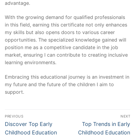
advantage.
With the growing demand for qualified professionals
in this field, earning this certificate not only enhances
my skills but also opens doors to various career
opportunities. The specialized knowledge gained will
position me as a competitive candidate in the job
market, ensuring I can contribute to creating inclusive
learning environments.
Embracing this educational journey is an investment in
my future and the future of the children I aim to
support.
Post
PREVIOUS
NEXT
navigation
Previous
Next
Discover Top Early
Top Trends in Early
post:
post:
Childhood Education
Childhood Education