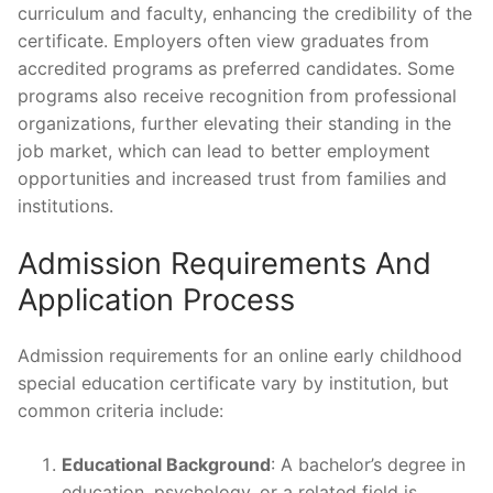
curriculum and faculty, enhancing the credibility of the
certificate. Employers often view graduates from
accredited programs as preferred candidates. Some
programs also receive recognition from professional
organizations, further elevating their standing in the
job market, which can lead to better employment
opportunities and increased trust from families and
institutions.
Admission Requirements And
Application Process
Admission requirements for an online early childhood
special education certificate vary by institution, but
common criteria include:
Educational Background
: A bachelor’s degree in
education, psychology, or a related field is