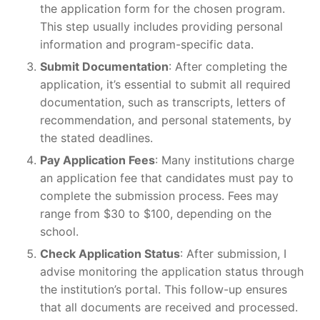
the application form for the chosen program.
This step usually includes providing personal
information and program-specific data.
Submit Documentation
: After completing the
application, it’s essential to submit all required
documentation, such as transcripts, letters of
recommendation, and personal statements, by
the stated deadlines.
Pay Application Fees
: Many institutions charge
an application fee that candidates must pay to
complete the submission process. Fees may
range from $30 to $100, depending on the
school.
Check Application Status
: After submission, I
advise monitoring the application status through
the institution’s portal. This follow-up ensures
that all documents are received and processed.