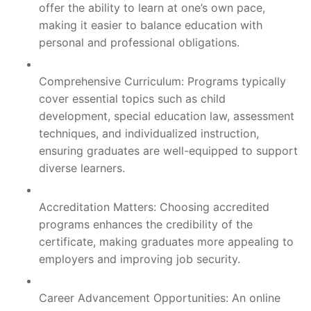
offer the ability to learn at one’s own pace,
making it easier to balance education with
personal and professional obligations.
Comprehensive Curriculum: Programs typically
cover essential topics such as child
development, special education law, assessment
techniques, and individualized instruction,
ensuring graduates are well-equipped to support
diverse learners.
Accreditation Matters: Choosing accredited
programs enhances the credibility of the
certificate, making graduates more appealing to
employers and improving job security.
Career Advancement Opportunities: An online