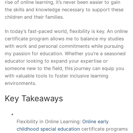
rise of online learning, it’s never been easier to gain
the skills and knowledge necessary to support these
children and their families.
In today’s fast-paced world, flexibility is key. An online
certificate program allows me to balance my studies
with work and personal commitments while pursuing
my passion for education. Whether you’re a seasoned
educator looking to expand your expertise or
someone new to the field, this journey can equip you
with valuable tools to foster inclusive learning
environments.
Key Takeaways
Flexibility in Online Learning:
Online early
childhood special education
certificate programs