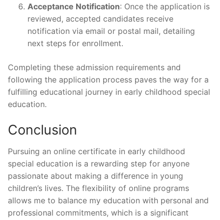
Acceptance Notification
: Once the application is
reviewed, accepted candidates receive
notification via email or postal mail, detailing
next steps for enrollment.
Completing these admission requirements and
following the application process paves the way for a
fulfilling educational journey in early childhood special
education.
Conclusion
Pursuing an online certificate in early childhood
special education is a rewarding step for anyone
passionate about making a difference in young
children’s lives. The flexibility of online programs
allows me to balance my education with personal and
professional commitments, which is a significant