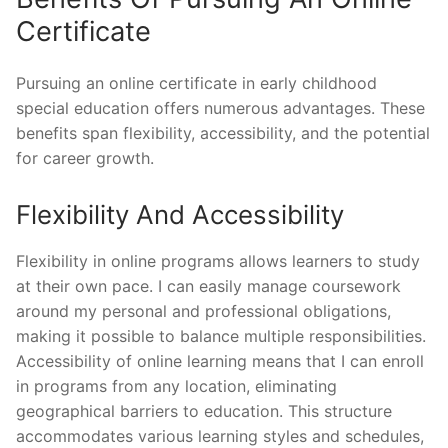
Certificate
Pursuing an online certificate in early childhood
special education offers numerous advantages. These
benefits span flexibility, accessibility, and the potential
for career growth.
Flexibility And Accessibility
Flexibility in online programs allows learners to study
at their own pace. I can easily manage coursework
around my personal and professional obligations,
making it possible to balance multiple responsibilities.
Accessibility of online learning means that I can enroll
in programs from any location, eliminating
geographical barriers to education. This structure
accommodates various learning styles and schedules,