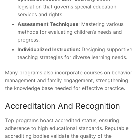
legislation that governs special education
services and rights.
Assessment Techniques
: Mastering various
methods for evaluating children’s needs and
progress.
Individualized Instruction
: Designing supportive
teaching strategies for diverse learning needs.
Many programs also incorporate courses on behavior
management and family engagement, strengthening
the knowledge base needed for effective practice.
Accreditation And Recognition
Top programs boast accredited status, ensuring
adherence to high educational standards. Reputable
accrediting bodies validate the quality of the