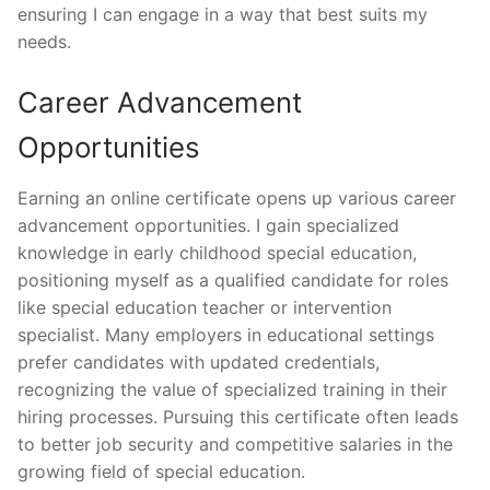
ensuring I can engage in a way that best suits my
needs.
Career Advancement
Opportunities
Earning an online certificate opens up various career
advancement opportunities. I gain specialized
knowledge in early childhood special education,
positioning myself as a qualified candidate for roles
like special education teacher or intervention
specialist. Many employers in educational settings
prefer candidates with updated credentials,
recognizing the value of specialized training in their
hiring processes. Pursuing this certificate often leads
to better job security and competitive salaries in the
growing field of special education.