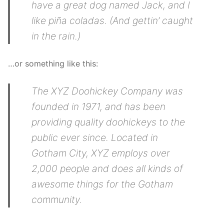
have a great dog named Jack, and I
like piña coladas. (And gettin’ caught
in the rain.)
…or something like this:
The XYZ Doohickey Company was
founded in 1971, and has been
providing quality doohickeys to the
public ever since. Located in
Gotham City, XYZ employs over
2,000 people and does all kinds of
awesome things for the Gotham
community.