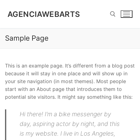
Skip
to
AGENCIAWEBARTS
content
Sample Page
Search for:
This is an example page. It’s different from a blog post
because it will stay in one place and will show up in
your site navigation (in most themes). Most people
start with an About page that introduces them to
potential site visitors. It might say something like this:
Hi there! I’m a bike messenger by
day, aspiring actor by night, and this
is my website. I live in Los Angeles,