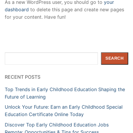
As a new WordPress user, you should go to
your
dashboard
to delete this page and create new pages
for your content. Have fun!
Search
SEARCH
RECENT POSTS
Top Trends in Early Childhood Education Shaping the
Future of Learning
Unlock Your Future: Earn an Early Childhood Special
Education Certificate Online Today
Discover Top Early Childhood Education Jobs
Remote: Opportunities & Tips for Success